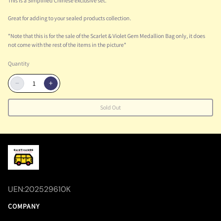
This is a Simplified Chinese exclusive set.
Great for adding to your sealed products collection.
*Note that this is for the sale of the Scarlet & Violet Gem Medallion Bag only, it does
not come with the rest of the items in the picture*
Quantity
−
+
Sold Out
UEN:202529610K
COMPANY