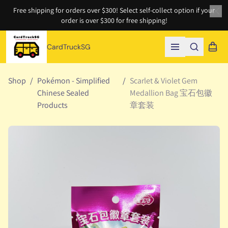
Free shipping for orders over $300! Select self-collect option if your
order is over $300 for free shipping!
Clo
CardTruckSG
Search
Shopp
Open menu
Shop
/
Pokémon - Simplified
/
Scarlet & Violet Gem
Chinese Sealed
Medallion Bag 宝石包徽
Products
章套装