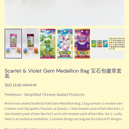
Scarlet & Violet Gem Medallion Bag 宝石包徽章套
装
SGD 13.00
SGD 20.00
Pokémon - Simplified Chinese Sealed Products
Brand new sealed Scarlet & Violet Gem Medallion Bag. 1 bag contains 1 random Gen
9 starter card (Sprigatito, Feucoco, or Quaxly ), 1 slim booster pack of Gem Box Vol.1, 1
slim booster pack of Gem Box Vol.2 and 1 slim booster pack of Gem Box. Vol.3. Lastly,
there is an exclusive medallion, 1 random design per bag out of a total of 47 designs.