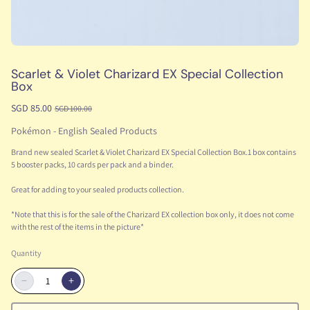
Scarlet & Violet Charizard EX Special Collection
Box
SGD 85.00
SGD 100.00
Pokémon - English Sealed Products
Brand new sealed Scarlet & Violet Charizard EX Special Collection Box.1 box contains
5 booster packs, 10 cards per pack and a binder.
Great for adding to your sealed products collection.
*Note that this is for the sale of the Charizard EX collection box only, it does not come
with the rest of the items in the picture*
Quantity
−
+