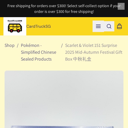
Free shipping for orders over $300! Select self-collect option if your
order is over $300 for free shipping!
Clo
CardTruckSG
Search
Shopp
Open menu
Shop
/
Pokémon -
/
Scarlet & Violet 151 Surprise
Simplified Chinese
2025 Mid-Autumn Festival Gift
Sealed Products
Box 中秋礼盒