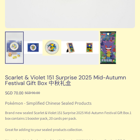
Scarlet & Violet 151 Surprise 2025 Mid-Autumn
Festival Gift Box 中秋礼盒
SGD 70.00
SGD 90.00
Pokémon - Simplified Chinese Sealed Products
Brand new sealed Scarlet & Violet 151 Surprise 2025 Mid-Autumn Festival Gift Box.1
box contains 1 booster pack, 20 cards per pack.
Great for adding to your sealed products collection.