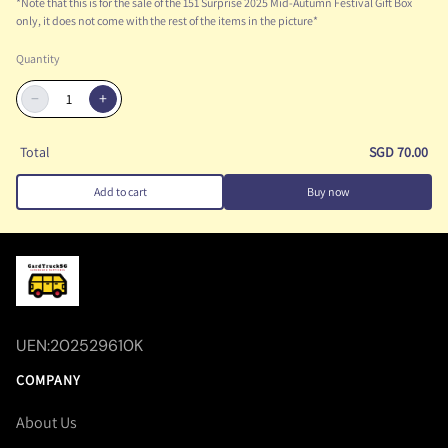
*Note that this is for the sale of the 151 Surprise 2025 Mid-Autumn Festival Gift Box
only, it does not come with the rest of the items in the picture*
Quantity
−
+
Total
SGD 70.00
Add to cart
Buy now
UEN:202529610K
COMPANY
About Us